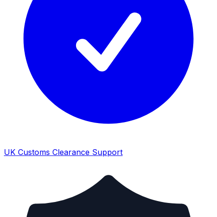
UK Customs Clearance Support