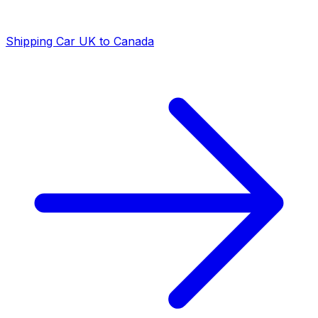
Shipping Car UK to Canada