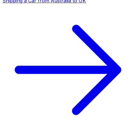
Shipping a Car from Australia to UK