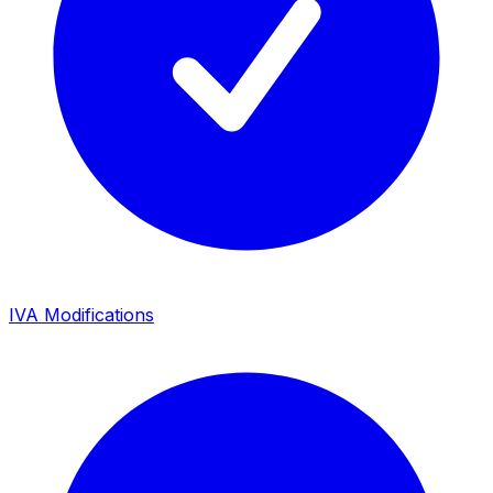
IVA Modifications