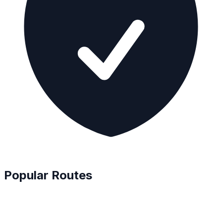
Popular Routes