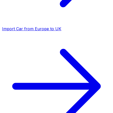
Import Car from Europe to UK