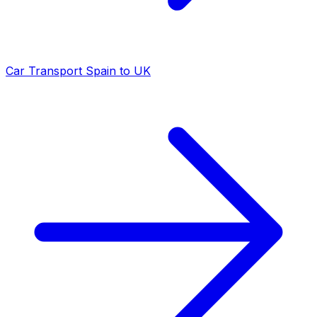
Car Transport Spain to UK