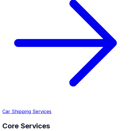
Car Shipping Services
Core Services