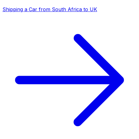
Shipping a Car from South Africa to UK