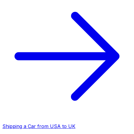
Shipping a Car from USA to UK