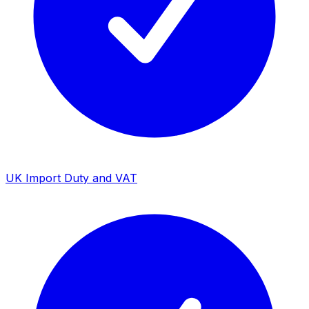
UK Import Duty and VAT