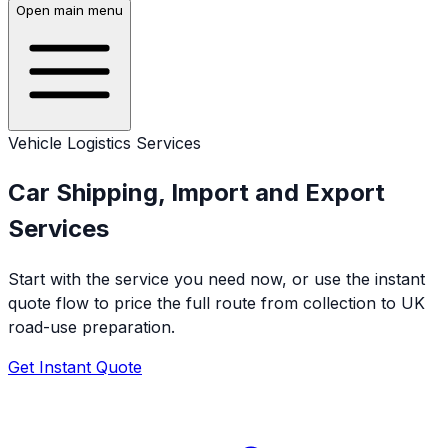
Open main menu
Vehicle Logistics Services
Car Shipping, Import and Export
Services
Start with the service you need now, or use the instant
quote flow to price the full route from collection to UK
road-use preparation.
Get Instant Quote