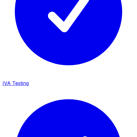
IVA Testing