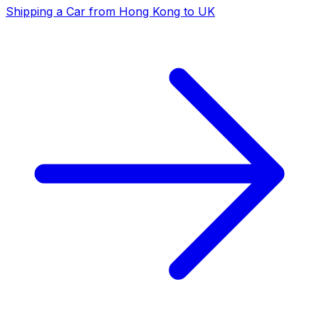
Shipping a Car from Hong Kong to UK