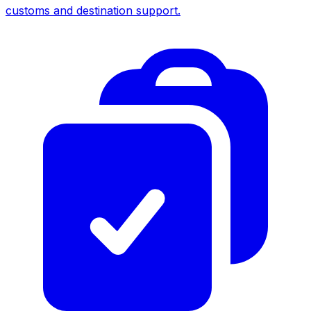
customs and destination support.