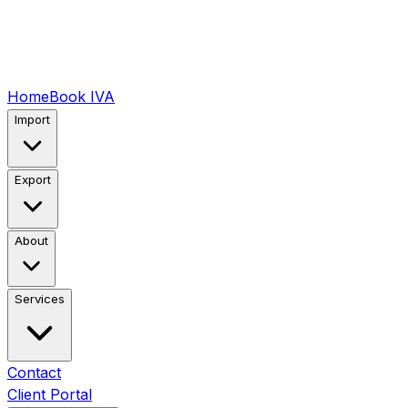
Home
Book IVA
Import
Export
About
Services
Contact
Client Portal