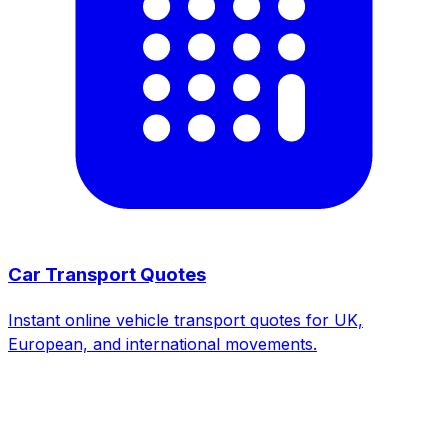
Car Transport Quotes
Instant online vehicle transport quotes for UK,
European, and international movements.