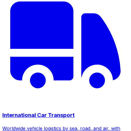
International Car Transport
Worldwide vehicle logistics by sea, road, and air, with