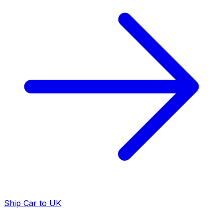
Ship Car to UK