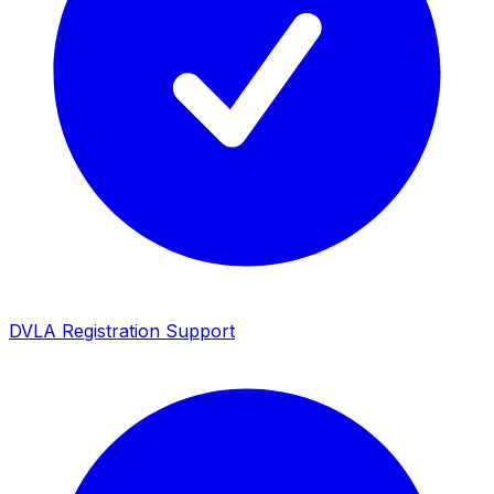
DVLA Registration Support