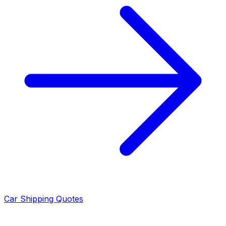
Car Shipping Quotes