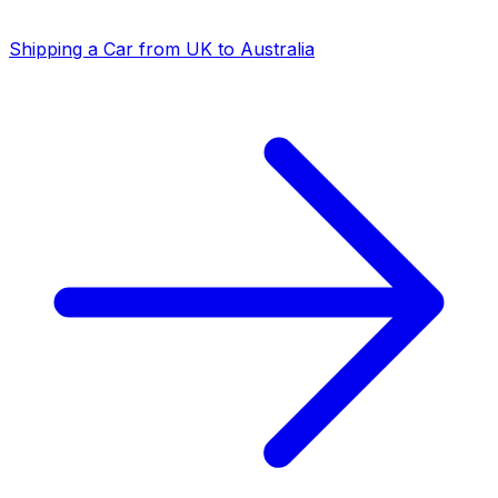
Shipping a Car from UK to Australia