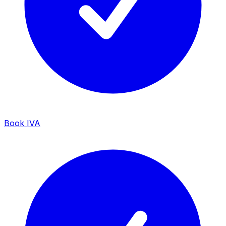
Book IVA