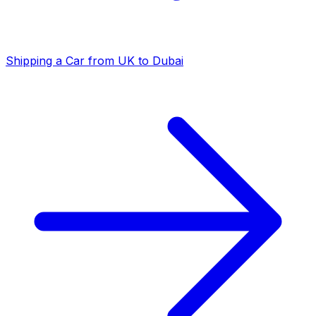
Shipping a Car from UK to Dubai