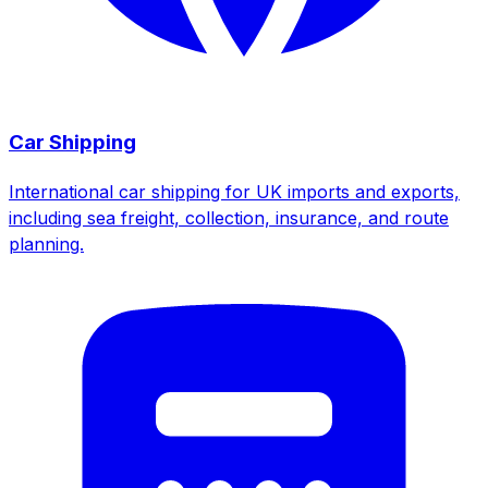
Car Shipping
International car shipping for UK imports and exports,
including sea freight, collection, insurance, and route
planning.