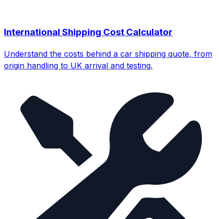
International Shipping Cost Calculator
Understand the costs behind a car shipping quote, from
origin handling to UK arrival and testing.