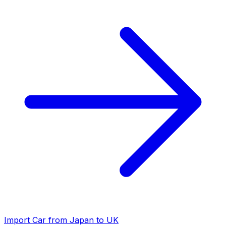
Import Car from Japan to UK