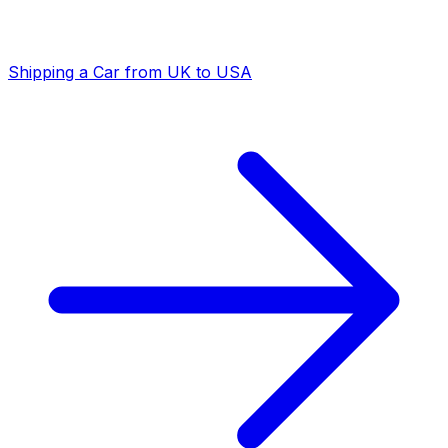
Shipping a Car from UK to USA