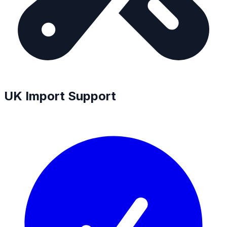
UK Import Support