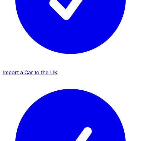
Import a Car to the UK