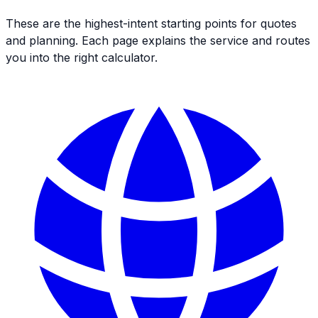
These are the highest-intent starting points for quotes
and planning. Each page explains the service and routes
you into the right calculator.